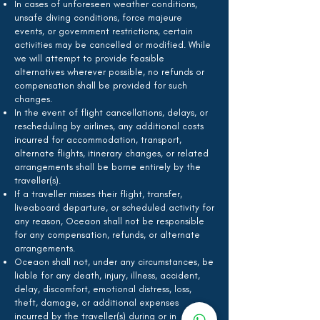
In cases of unforeseen weather conditions,
unsafe diving conditions, force majeure
events, or government restrictions, certain
activities may be cancelled or modified. While
we will attempt to provide feasible
alternatives wherever possible, no refunds or
compensation shall be provided for such
changes.
In the event of flight cancellations, delays, or
rescheduling by airlines, any additional costs
incurred for accommodation, transport,
alternate flights, itinerary changes, or related
arrangements shall be borne entirely by the
traveller(s).
If a traveller misses their flight, transfer,
liveaboard departure, or scheduled activity for
any reason, Oceaon shall not be responsible
for any compensation, refunds, or alternate
arrangements.
Oceaon shall not, under any circumstances, be
liable for any death, injury, illness, accident,
delay, discomfort, emotional distress, loss,
theft, damage, or additional expenses
incurred by the traveller(s) during or in