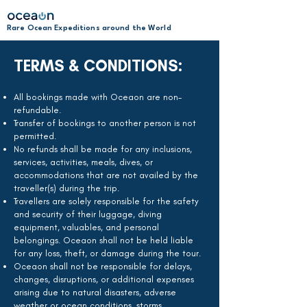
Rare Ocean Expeditions around the World
TERMS & CONDITIONS:
All bookings made with Oceaon are non-
refundable.
Transfer of bookings to another person is not
permitted.
No refunds shall be made for any inclusions,
services, activities, meals, dives, or
accommodations that are not availed by the
traveller(s) during the trip.
Travellers are solely responsible for the safety
and security of their luggage, diving
equipment, valuables, and personal
belongings. Oceaon shall not be held liable
for any loss, theft, or damage during the tour.
Oceaon shall not be responsible for delays,
changes, disruptions, or additional expenses
arising due to natural disasters, adverse
weather or ocean conditions, storms,