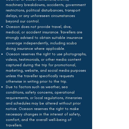
machinery breakdowns, accidents, government
restrictions, political disturbances, transport
delays, or any unforeseen circumstances
beyond our control.
Oceaon does not provide travel, dive,
medical, or accident insurance. Travellers are
strongly advised to obtain suitable insurance
coverage independently, including scuba
diving insurance where applicable.
Oceaon reserves the right to use photographs,
videos, testimonials, or other media content
captured during the trip for promotional,
marketing, website, and social media purposes
unless the traveller specifically requests
otherwise in writing prior to the trip.
Due to factors such as weather, sea
conditions, safety concerns, operational
requirements, or local regulations, itineraries
and schedules may be altered without prior
notice. Oceaon reserves the right to make
necessary changes in the interest of safety,
comfort, and the overall well-being of
travellers.