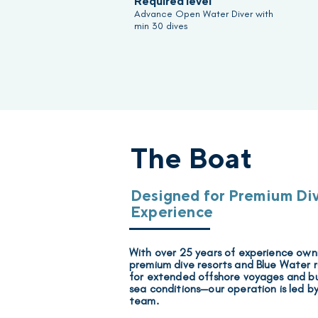
Required level
Advance Open Water Diver with
min 30 dives
The Boat
Designed for Premium Di
Experience
With over 25 years of experience ow
premium dive resorts and
Blue Water 
for extended offshore voyages and bu
sea conditions—our operation is
led b
team.