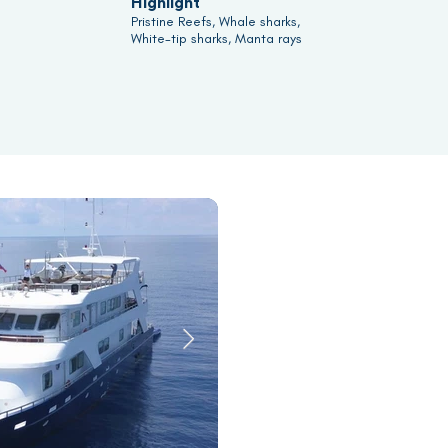
Highlight
Pristine Reefs, Whale sharks,
White-tip sharks, Manta rays