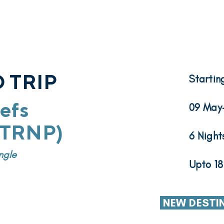
 TRIP
Startin
efs
09 May
 (TRNP)
6 Night
ngle
Upto 18
NEW DESTI