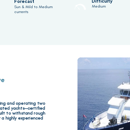
Difficulty
Forecast
Medium
Sun & Mild to Medium
currents
ve
ning and operating two
rated yachts
—certified
ilt to withstand rough
y a highly experienced