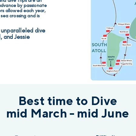
ha dive trips are an
 advance
by passionate
ers allowed each year
,
 sea crossing and is
 unparalleled dive
l, and Jessie
Best time to Dive
mid March - mid June