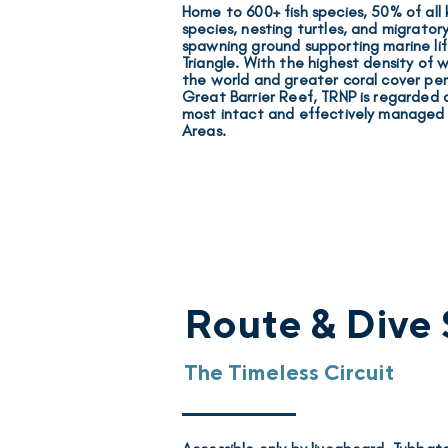
Home to
600+ fish species, 50% of all
species, nesting turtles, and migratory
spawning ground supporting marine lif
Triangle. With the
highest density of w
the world and
greater coral cover pe
Great Barrier Reef
, TRNP is regarded 
most intact and effectively manage
Areas.
Route & Dive 
The Timeless Circuit