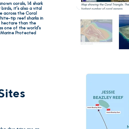
 known corals, 14 shark
 birds
, it’s also a vital
e across the Coral
hite-tip reef sharks
in
r hectare than the
as one of the world’s
d
Marine Protected
Sites