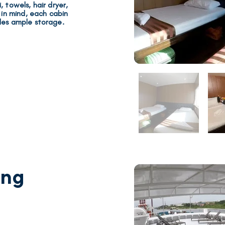
 towels, hair dryer,
s in mind, each cabin
des
ample storage
.
ing