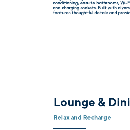
conditioning, ensuite bathrooms, Wi-Fi,
and charging sockets
. Built with diver
features thoughtful details and provi
Lounge & Din
Relax and Recharge