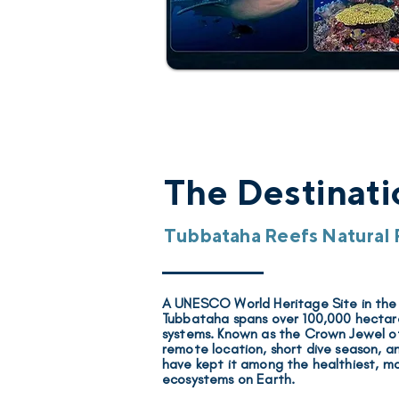
The Destinati
Tubbataha Reefs Natural 
A UNESCO World Heritage Site
in the
Tubbataha spans over 100,000 hectares
systems. Known as the
Crown Jewel of
remote location, short dive season, and
have kept it among the healthiest, m
ecosystems on Earth.