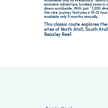
Accessible only by liveaboard, Tubbata
exclusive adventure, booked years in
divers worldwide.
With just ~1,200 div
this rare journey features a 10–12 hour
available
only
3 months annually
.
This classic route explores the
sites of North Atoll, South Atol
Beazley Reef.