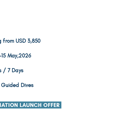
g from USD 3,850
-15 May,2026
s / 7 Days
 Guided Dives
NATION LAUNCH OFFER