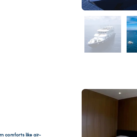
rn comforts like
air-