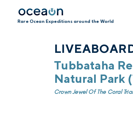
Rare Ocean Expeditions around the World
LIVEABOARD
Tubbataha Re
Natural Park
Crown Jewel Of The Coral Tria