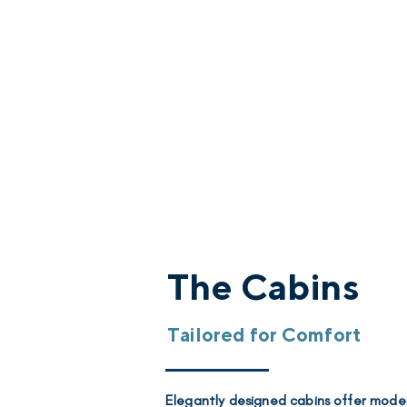
The Cabins
Tailored for Comfort
Elegantly designed cabins offer mode