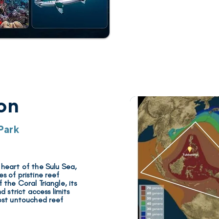
on
Park
 heart of the Sulu Sea,
 of pristine reef
 the Coral Triangle
, its
 strict access limits
ost untouched reef