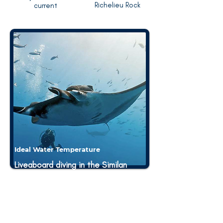
Richelieu Rock
current
Ideal Water Temperature
Liveaboard diving in the Similan
and Surin Islands offers the
advantage of exploring warm
tropical waters with consistent
temperatures ranging- 26 to 30°C