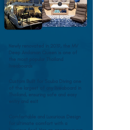
Newly renovated in 2019, the MV
Deep Andaman Queen is one of
the most popular Thailand
liveaboards
Custom Built for Scuba Diving one
of the largest of any liveaboard in
Thailand, ensuring safe and easy
entry and exit
Comfortable and Luxurious Design
for ultimate comfort with a