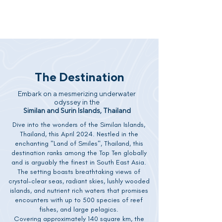
The Destination
Embark on a mesmerizing underwater
odyssey in the
Similan and Surin Islands, Thailand
Dive into the wonders of the Similan Islands,
Thailand, this April 2024. Nestled in the
enchanting "Land of Smiles", Thailand, this
destination ranks among the Top Ten globally
and is arguably the finest in South East Asia.
The setting boasts breathtaking views of
crystal-clear seas, radiant skies, lushly wooded
islands, and nutrient rich waters that promises
encounters with up to 500 species of reef
fishes, and large pelagics.
Covering approximately 140 square km, the