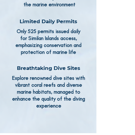
the marine environment
Limited Daily Permits
Only 525 permits issued daily
for Similan Islands access,
emphasizing conservation and
protection of marine life
Breathtaking Dive Sites
Explore renowned dive sites with
vibrant coral reefs and diverse
marine habitats, managed to
enhance the quality of the diving
experience