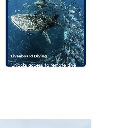
Liveaboard Diving
Unlocks access to remote dive
sites, maximizing underwater
exploration with 3-4 dives each
day. Divers can reach distant and
less-explored sites