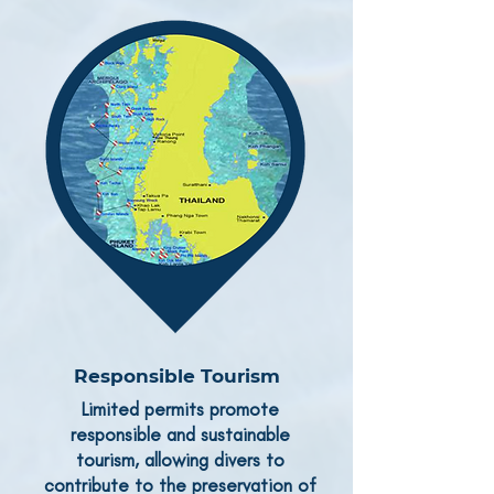
Responsible Tourism
Limited permits promote
responsible and sustainable
tourism, allowing divers to
contribute to the preservation of