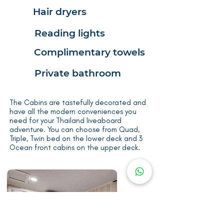
Hair dryers
Reading lights
Complimentary towels
Private bathroom
The Cabins are tastefully decorated and
have all the modern conveniences you
need for your Thailand liveaboard
adventure. You can choose from Quad,
Triple, Twin bed on the lower deck and 3
Ocean front cabins on the upper deck.