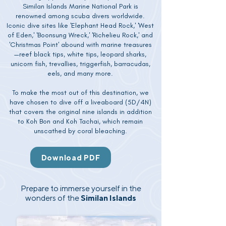
Similan Islands Marine National Park is
renowned among scuba divers worldwide.
Iconic dive sites like 'Elephant Head Rock,' 'West
of Eden,' 'Boonsung Wreck,' 'Richelieu Rock,' and
'Christmas Point' abound with marine treasures
—reef black tips, white tips, leopard sharks,
unicorn fish, trevallies, triggerfish, barracudas,
eels, and many more.
To make the most out of this destination, we
have chosen to dive off a liveaboard (5D/4N)
that covers the original nine islands in addition
to Koh Bon and Koh Tachai, which remain
unscathed by coral bleaching.
Download PDF
Prepare to immerse yourself in the
wonders of the
Similan Islands