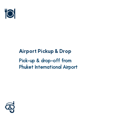
Full board (breakfast, lunch,
and dinner), snacks, tea,
coffee, soft drinks, mineral
water
Airport Pickup & Drop
Pick-up & drop-off from
Phuket International Airport
Dive Guides
Highly experienced local
guides (4:1 diver to guide
ratio) and trip leaders from
Oceaon