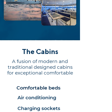
The Cabins
A fusion of modern and
traditional designed cabins
for exceptional comfortable
Comfortable beds
Air conditioning
Charging sockets