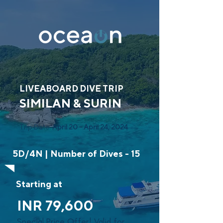
LIVEABOARD DIVE TRIP
SIMILAN & SURIN
Trip Date:
April 20 - April 24, 2024
5D/4N | Number of Dives - 15
Starting at
INR 79,600
Special Price Offer! Valid for