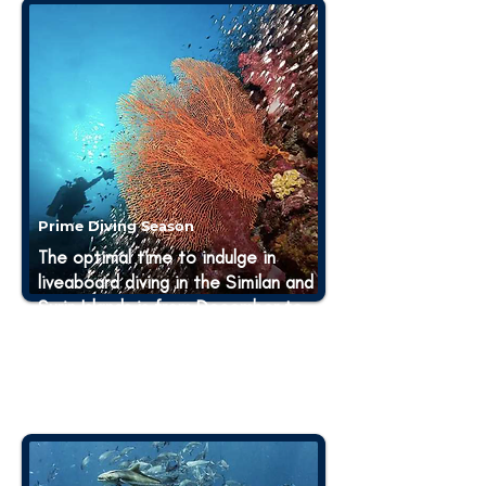
Prime Diving Season
The optimal time to indulge in
liveaboard diving in the Similan and
Surin Islands is from December to
May. This period offers the best
diving conditions