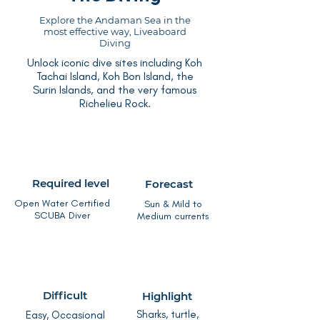
Explore the Andaman Sea in the
most effective way, Liveaboard
Diving
Unlock iconic dive sites including Koh
Tachai Island, Koh Bon Island, the
Surin Islands, and the very famous
Richelieu Rock.
Required level
Forecast
Open Water Certified
Sun & Mild to
SCUBA Diver
Medium currents
Difficult
Highlight
Sharks, turtle,
Easy, Occasional