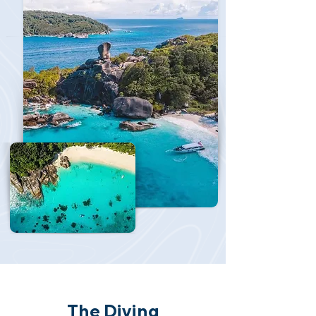
The Diving