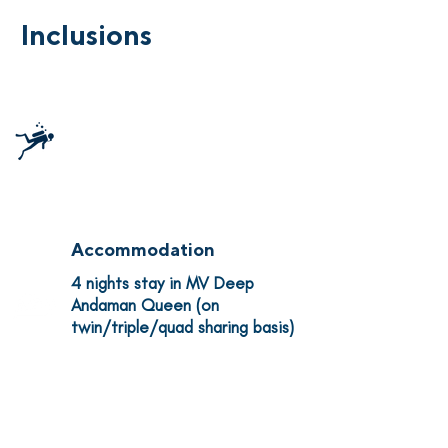
Inclusions
15 Dives
Classic itinerary covering the
most iconic dive sites in the
Similan & Surin Islands
Accommodation
4 nights stay in MV Deep
Andaman Queen (on
twin/triple/quad sharing basis)
All Meals