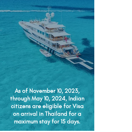
As of November 10, 2023,
through May 10, 2024, Indian
citizens are eligible for Visa
on arrival in Thailand for a
maximum stay for 15 days.