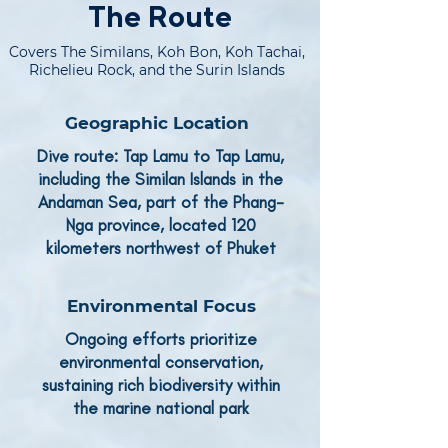
The Route
Covers The Similans, Koh Bon, Koh Tachai,
Richelieu Rock, and the Surin Islands
Geographic Location
Dive route: Tap Lamu to Tap Lamu,
including the Similan Islands in the
Andaman Sea, part of the Phang-
Nga province, located 120
kilometers northwest of Phuket
Environmental Focus
Ongoing efforts prioritize
environmental conservation,
sustaining rich biodiversity within
the marine national park