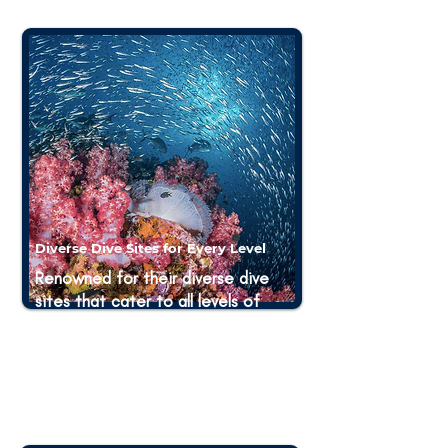
Diverse Dive Sites for Every Level
Renowned for their diverse dive
sites that cater to all levels of
divers, from beginners to
advanced. Whether you are a
novice looking to gain experience