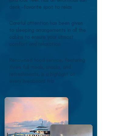
luxurious feel. Has an enormous sun
deck -favorite spot to relax
Careful attention has been given
to sleeping arrangements in all the
cabins to ensure your utmost
comfort and relaxation
Renowned food service, featuring
three full meals, snacks, and
refreshments, is a highlight of
every liveaboard trip