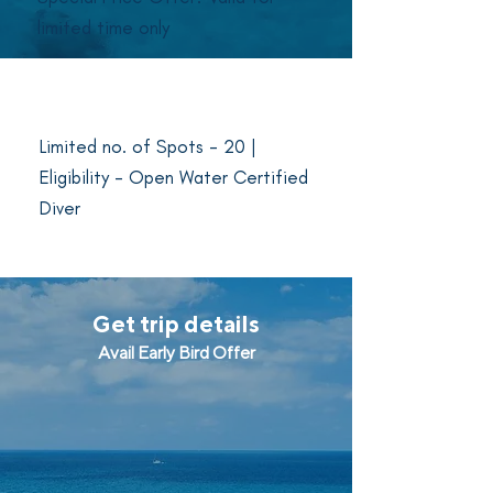
limited time only
Last day to book - January 28,
2024
Limited no. of Spots - 20 |
Eligibility - Open Water Certified
Diver
Get trip details
Avail Early Bird Offer