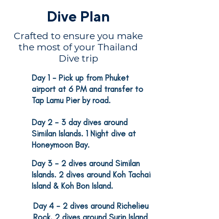
Dive Plan
Crafted to ensure you make
the most of your Thailand
Dive trip
Day 1
- Pick up from Phuket
1
airport at 6 PM and transfer to
Tap Lamu Pier by road.
2
Day 2
- 3 day dives around
Similan Islands. 1 Night dive at
Honeymoon Bay.
Day 3
- 2 dives around Similan
3
Islands. 2 dives around Koh Tachai
Island & Koh Bon Island.
Day 4
- 2 dives around Richelieu
4
Rock. 2 dives around Surin Island