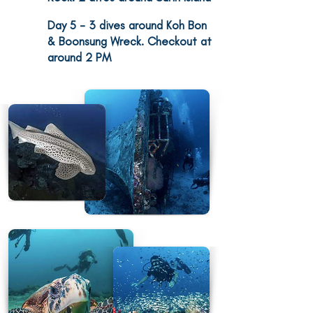
Day 5
- 3 dives around Koh Bon
5
& Boonsung Wreck. Checkout at
around 2 PM