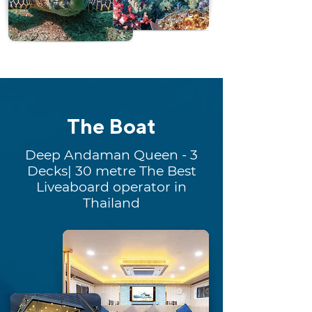
The Boat
Deep Andaman Queen - 3
Decks| 30 metre The Best
Liveaboard operator in
Thailand