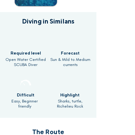
Diving in Similans
Required level
Forecast
Open Water Certified
Sun & Mild to Medium
SCUBA Diver
currents
Difficult
Highlight
Easy, Beginner
Sharks, turtle,
friendly
Richelieu Rock
The Route