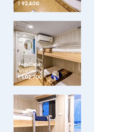
₹
92,400
Twin Cabin
Total Seats - 4
₹
1,02,700