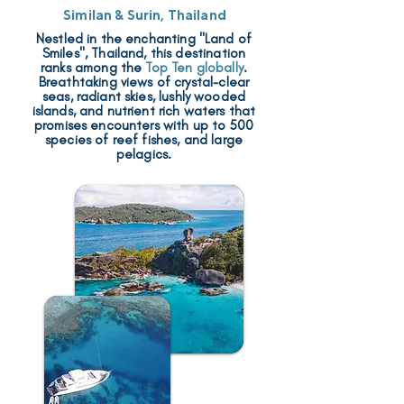
Similan & Surin, Thailand
Nestled in the enchanting "Land of
Smiles", Thailand, this destination
ranks among the
Top Ten globally
.
Breathtaking views of crystal-clear
seas, radiant skies, lushly wooded
islands, and nutrient rich waters that
promises encounters with up to 500
species of reef fishes, and large
pelagics.