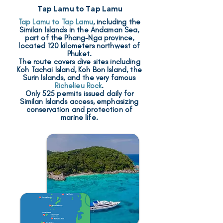
Tap Lamu to Tap Lamu
Tap Lamu to Tap Lamu
, including the
Similan Islands in the Andaman Sea,
part of the Phang-Nga province,
located 120 kilometers northwest of
Phuket.
The route covers dive sites including
Koh Tachai Island, Koh Bon Island, the
Surin Islands, and the very famous
Richelieu Rock
.
Only 525 permits issued daily for
Similan Islands access, emphasizing
conservation and protection of
marine life.