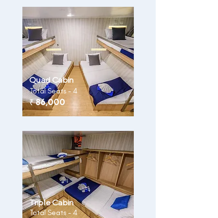
Quad Cabin
Total Seats - 4
₹ 86,000
Triple Cabin
Total Seats - 4